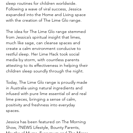
sleep routines for children worldwide.
Following a wave of viral success, Jessica
expanded into the Home and Living space
with the creation of The Lime Glo range.
The idea for The Lime Glo range stemmed
from Jessica’s spiritual insight that limes,
much like sage, can cleanse spaces and
create a calm environment conducive to
restful sleep. Her Lime Hack took social
media by storm, with countless parents
attesting to its effectiveness in helping their
children sleep soundly through the night.
Today, The Lime Glo range is proudly made
in Australia using natural ingredients and
infused with pure lime essential oil and real
lime pieces, bringing a sense of calm,
positivity and freshness into everyday
spaces.
Jessica has been featured on The Morning
Show, 7NEWS Lifestyle, Bounty Parents,
Mouths of Mums, Everymum and The Mirror,