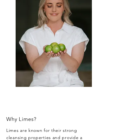
Why Limes?
Limes are known for their strong
cleansing properties and provide a