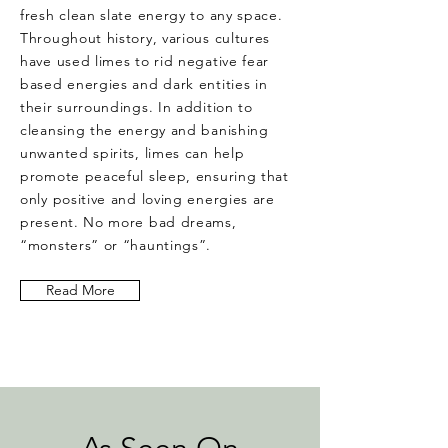
fresh clean slate energy to any space.
Throughout history, various cultures
have used limes to rid negative fear
based energies and dark entities in
their surroundings. In addition to
cleansing the energy and banishing
unwanted spirits, limes can help
promote peaceful sleep, ensuring that
only positive and loving energies are
present. No more bad dreams,
“monsters” or “hauntings”.
Read More