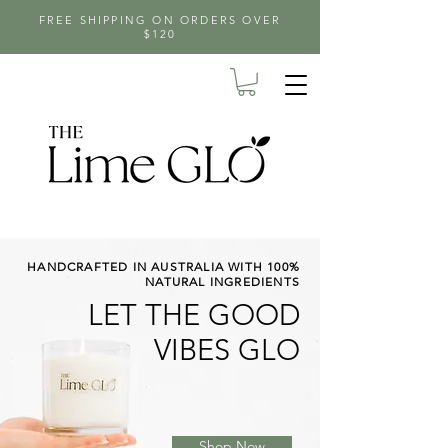
FREE SHIPPING ON ORDERS OVER
$120
HANDCRAFTED IN AUSTRALIA WITH 100%
NATURAL INGREDIENTS
LET THE GOOD
VIBES GLO
Shop Now