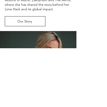
where she has shared the story behind her
Lime Hack and its global impact.
Our Story