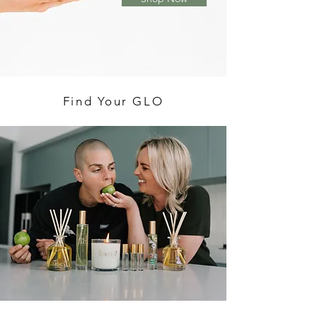
Find Your GLO