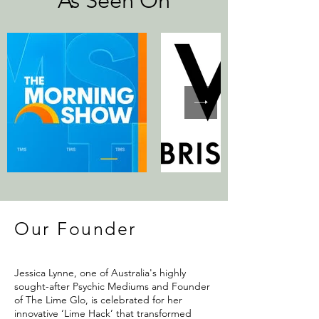
As Seen On
Our Founder
Jessica Lynne, one of Australia's highly
sought-after Psychic Mediums and Founder
of The Lime Glo, is celebrated for her
innovative ‘Lime Hack’ that transformed