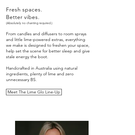
Fresh spaces.
Better vibes.
(Absolutely no chanting required.)
From candles and diffusers to room sprays
and little lime-powered extras, everything
we make is designed to freshen your space,
help set the scene for better sleep and give
stale energy the boot.
Handcrafted in Australia using natural
ingredients, plenty of lime and zero
unnecessary BS.
Meet The Lime Glo Line-Up